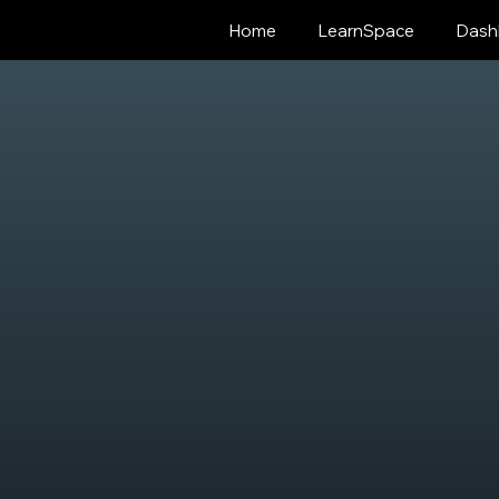
Home
LearnSpace
Dash