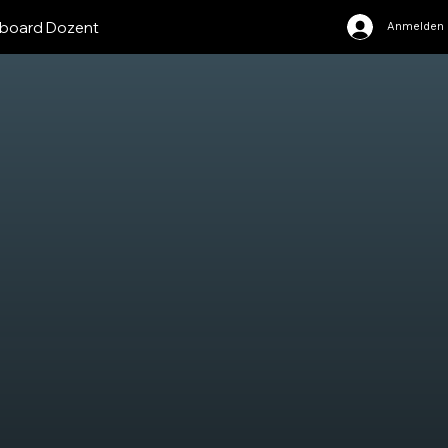
board Dozent
Anmelden